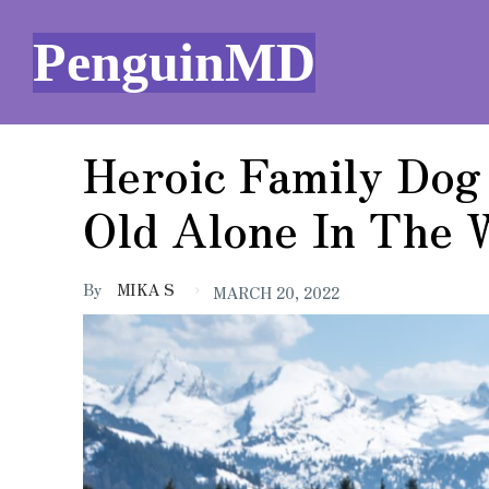
PenguinMD
Heroic Family Dog
Old Alone In The
By
MIKA S
MARCH 20, 2022