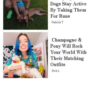
Dogs Stay Active
By Taking Them
For Runs
Section
Patrick T
Heading
Champagne &
Pony Will Rock
Your World With
Their Matching
Outfits
Section
Ava L
Heading