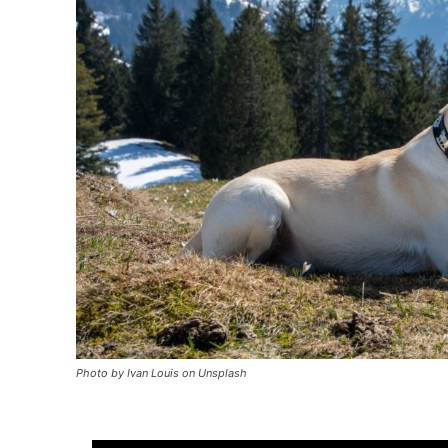
Photo by Ivan Louis on Unsplash