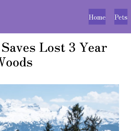
Home
Pets
 Saves Lost 3 Year
 Woods