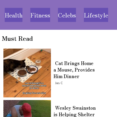
Health
Fitness
Celebs
Lifestyle
Must Read
Cat Brings Home
a Mouse, Provides
Him Dinner
Section
Jas C
Heading
Wesley Swainston
is Helping Shelter