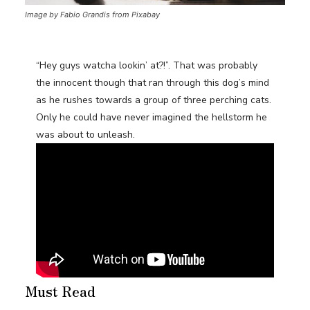
Image by Fabio Grandis from Pixabay
“Hey guys watcha lookin’ at?!”. That was probably
the innocent though that ran through this dog’s mind
as he rushes towards a group of three perching cats.
Only he could have never imagined the hellstorm he
was about to unleash.
Must Read