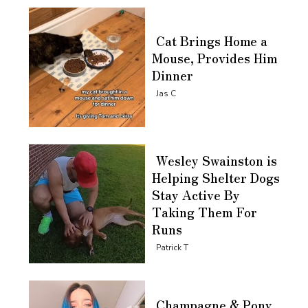
Cat Brings Home a
Mouse, Provides Him
Dinner
Section
Jas C
Heading
Wesley Swainston is
Helping Shelter Dogs
Stay Active By
Taking Them For
Runs
Section
Patrick T
Heading
Champagne & Pony