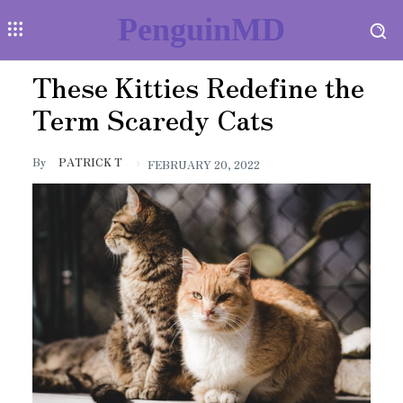
PenguinMD
These Kitties Redefine the
Term Scaredy Cats
By
PATRICK T
FEBRUARY 20, 2022