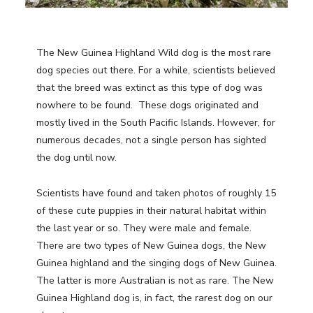
The New Guinea Highland Wild dog is the most rare
dog species out there. For a while, scientists believed
that the breed was extinct as this type of dog was
nowhere to be found. These dogs originated and
mostly lived in the South Pacific Islands. However, for
numerous decades, not a single person has sighted
the dog until now.
Scientists have found and taken photos of roughly 15
of these cute puppies in their natural habitat within
the last year or so. They were male and female.
There are two types of New Guinea dogs, the New
Guinea highland and the singing dogs of New Guinea.
The latter is more Australian is not as rare. The New
Guinea Highland dog is, in fact, the rarest dog on our