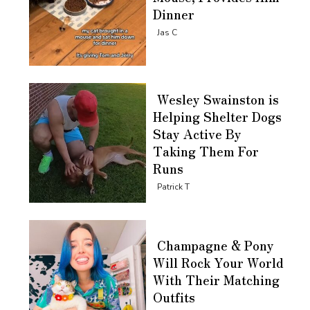
Dinner
Section
Jas C
Heading
Wesley Swainston is
Helping Shelter Dogs
Stay Active By
Taking Them For
Runs
Section
Patrick T
Heading
Champagne & Pony
Will Rock Your World
With Their Matching
Outfits