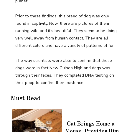
planet.
Prior to these findings, this breed of dog was only
found in captivity. Now, there are pictures of them
running wild and it’s beautiful. They seem to be doing
very well away from human contact. They are all
different colors and have a variety of patterns of fur.
The way scientists were able to confirm that these
dogs were in fact New Guinea Highland dogs was
through their feces. They completed DNA testing on
their poop to confirm their existence.
Must Read
Cat Brings Home a
Mouse, Provides Him