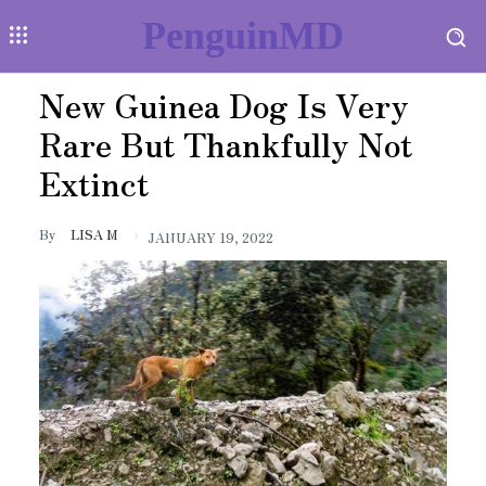
PenguinMD
New Guinea Dog Is Very
Rare But Thankfully Not
Extinct
By
LISA M
JANUARY 19, 2022