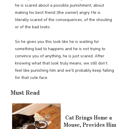
he is scared about a possible punishment, about
making his best friend (the owner) angry. He is
literally scared of the consequences, of the shouting
or of the bad looks.
So he gives you this look like he is waiting for
something bad to happens and he is not trying to
convince you of anything, he is just scared. After
knowing what that look truly means, we still don’t
feel like punishing him and we’ll probably keep falling
for that cute face.
Must Read
Cat Brings Home a
Mouse, Provides Him