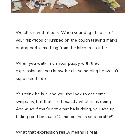
We all know that look. When your dog ate part of
your flip-flops or jumped on the couch leaving marks
or dropped something from the kitchen counter.
When you walk in on your puppy with that
expression on, you know he did something he wasn’t
supposed to do.
You think he is giving you the look to get some
sympathy, but that’s not exactly what he is doing.
And even if that’s not what he is doing, you end up
falling for it because “Come on, he is so adorable!”
What that expression really means is fear.