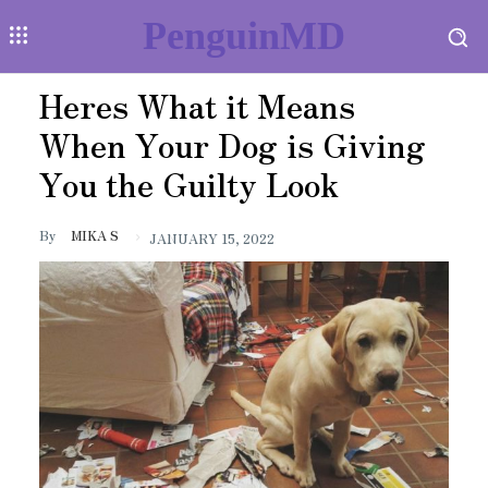
PenguinMD
Heres What it Means
When Your Dog is Giving
You the Guilty Look
By
MIKA S
JANUARY 15, 2022