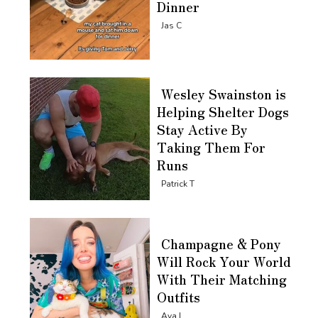
Dinner
Section
Jas C
Heading
Wesley Swainston is
Helping Shelter Dogs
Stay Active By
Taking Them For
Runs
Section
Patrick T
Heading
Champagne & Pony
Will Rock Your World
With Their Matching
Outfits
Section
Ava L