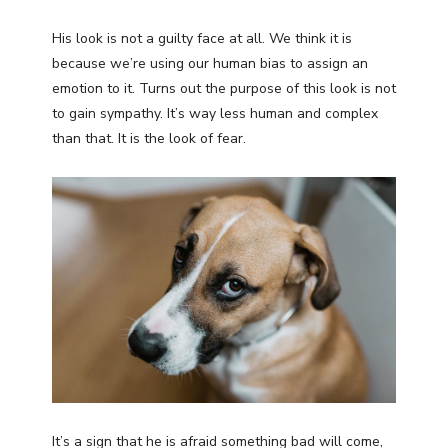
His look is not a guilty face at all. We think it is
because we’re using our human bias to assign an
emotion to it. Turns out the purpose of this look is not
to gain sympathy. It’s way less human and complex
than that. It is the look of fear.
It’s a sign that he is afraid something bad will come,