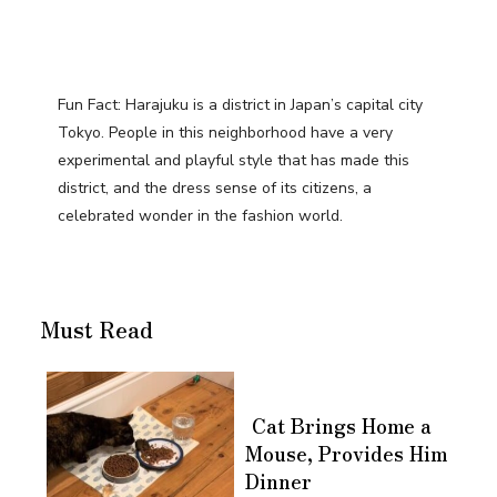
Fun Fact: Harajuku is a district in Japan’s capital city
Tokyo. People in this neighborhood have a very
experimental and playful style that has made this
district, and the dress sense of its citizens, a
celebrated wonder in the fashion world.
Must Read
Cat Brings Home a
Mouse, Provides Him
Dinner