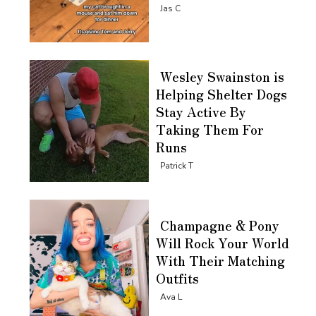
Section
Jas C
Heading
Wesley Swainston is
Helping Shelter Dogs
Stay Active By
Taking Them For
Runs
Section
Patrick T
Heading
Champagne & Pony
Will Rock Your World
With Their Matching
Outfits
Section
Ava L