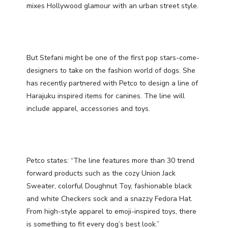
mixes Hollywood glamour with an urban street style.
But Stefani might be one of the first pop stars-come-
designers to take on the fashion world of dogs. She
has recently partnered with Petco to design a line of
Harajuku inspired items for canines. The line will
include apparel, accessories and toys.
Petco states: “The line features more than 30 trend
forward products such as the cozy Union Jack
Sweater, colorful Doughnut Toy, fashionable black
and white Checkers sock and a snazzy Fedora Hat.
From high-style apparel to emoji-inspired toys, there
is something to fit every dog’s best look.”