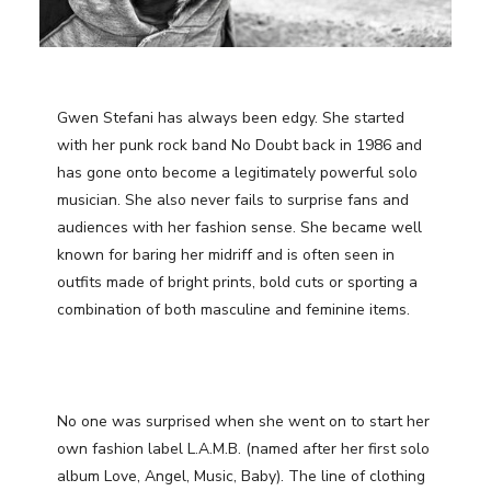
Gwen Stefani has always been edgy. She started
with her punk rock band No Doubt back in 1986 and
has gone onto become a legitimately powerful solo
musician. She also never fails to surprise fans and
audiences with her fashion sense. She became well
known for baring her midriff and is often seen in
outfits made of bright prints, bold cuts or sporting a
combination of both masculine and feminine items.
No one was surprised when she went on to start her
own fashion label L.A.M.B. (named after her first solo
album Love, Angel, Music, Baby). The line of clothing