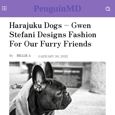
PenguinMD
Harajuku Dogs – Gwen
Stefani Designs Fashion
For Our Furry Friends
By
BILLIE A
JANUARY 30, 2022