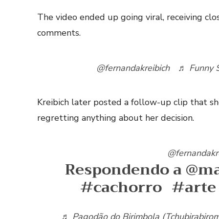
The video ended up going viral, receiving clo
comments.
@fernandakreibich
♬ Funny S
Kreibich later posted a follow-up clip that
regretting anything about her decision.
@fernandakr
Respondendo a @ma
#cachorro
#arte
♬ Pagodão do Birimbola (Tchubirabiro