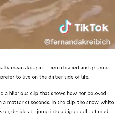
usually means keeping them cleaned and groomed
efer to live on the dirtier side of life.
d a hilarious clip that shows how her beloved
n a matter of seconds. In the clip, the snow-white
sion, decides to jump into a big puddle of mud