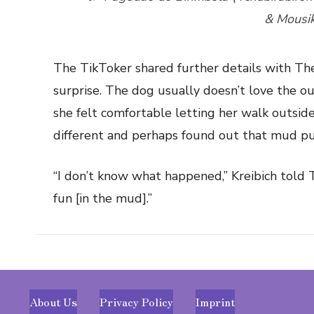
& Mousi
The TikToker shared further details with The
surprise. The dog usually doesn’t love the ou
she felt comfortable letting her walk outsi
different and perhaps found out that mud pu
“I don’t know what happened,” Kreibich told T
fun [in the mud].”
About Us
Privacy Policy
Imprint