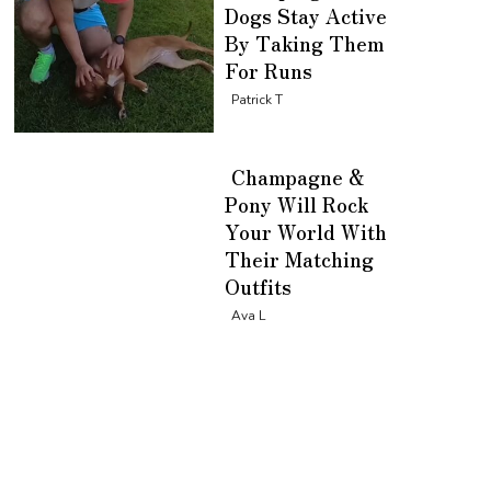
Dogs Stay Active
By Taking Them
For Runs
Section
Patrick T
Heading
Champagne &
Pony Will Rock
Your World With
Their Matching
Outfits
Section
Ava L
Heading