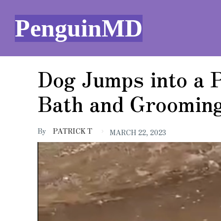
PenguinMD
Dog Jumps into a 
Bath and Grooming
By
PATRICK T
MARCH 22, 2023