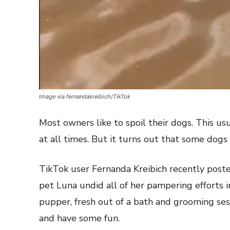
Image via fernandakreibich/TikTok
Most owners like to spoil their dogs. This 
at all times. But it turns out that some dogs pr
TikTok user Fernanda Kreibich recently poste
pet Luna undid all of her pampering efforts i
pupper, fresh out of a bath and grooming ses
and have some fun.