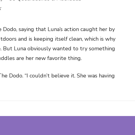
k
 Dodo, saying that Luna’s action caught her by
tdoors and is keeping itself clean, which is why
de. But Luna obviously wanted to try something
ddles are her new favorite thing.
he Dodo. “I couldn’t believe it. She was having