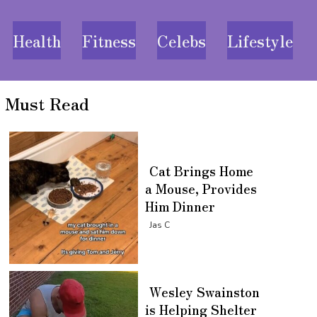
Health
Fitness
Celebs
Lifestyle
Must Read
Cat Brings Home
a Mouse, Provides
Him Dinner
Section
Jas C
Heading
Wesley Swainston
is Helping Shelter