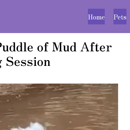
Home
Pets
Puddle of Mud After
 Session