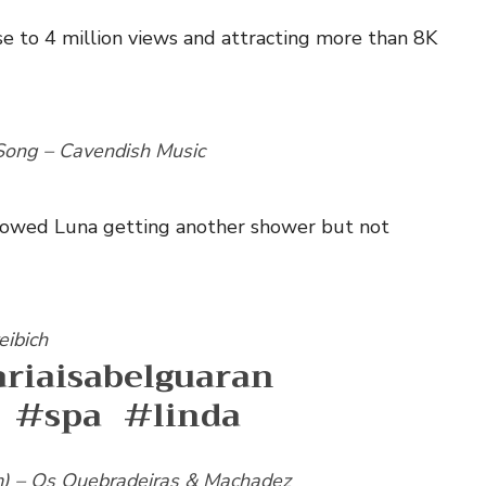
se to 4 million views and attracting more than 8K
ong – Cavendish Music
 showed Luna getting another shower but not
eibich
riaisabelguaran
#spa
#linda
m) – Os Quebradeiras & Machadez