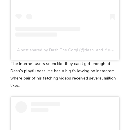
A
post shared by Dash The Corgi (@dash_and_furrious)
The Internet users seem like they can’t get enough of
Dash’s playfulness. He has a big following on Instagram,
where pair of his fetching videos received several million
likes.