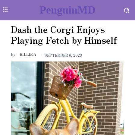
PenguinMD
Dash the Corgi Enjoys
Playing Fetch by Himself
By
BILLIE A
SEPTEMBER 6, 2023