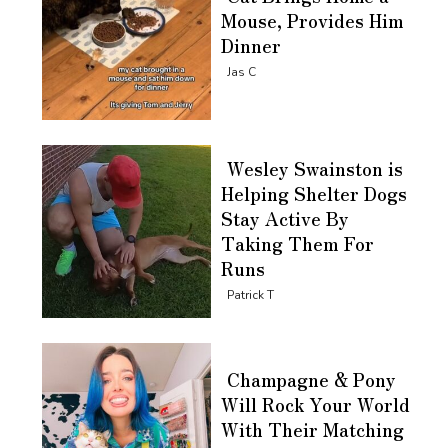
Mouse, Provides Him
Dinner
Section
Jas C
Heading
Wesley Swainston is
Helping Shelter Dogs
Stay Active By
Taking Them For
Runs
Section
Patrick T
Heading
Champagne & Pony
Will Rock Your World
With Their Matching