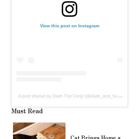
View this post on Instagram
A
post shared by Dash The Corgi (@dash_and_furrious)
Must Read
Cat Brings Home a