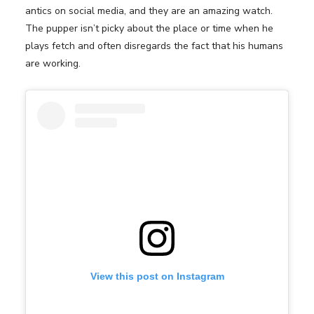
antics on social media, and they are an amazing watch.
The pupper isn’t picky about the place or time when he
plays fetch and often disregards the fact that his humans
are working.
View this post on Instagram