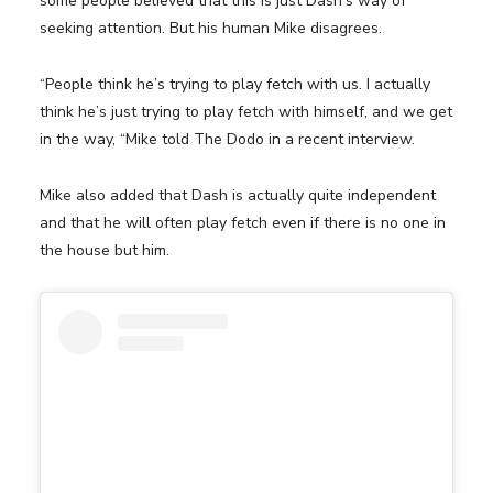
some people believed that this is just Dash’s way of
seeking attention. But his human Mike disagrees.
“People think he’s trying to play fetch with us. I actually
think he’s just trying to play fetch with himself, and we get
in the way, “Mike told The Dodo in a recent interview.
Mike also added that Dash is actually quite independent
and that he will often play fetch even if there is no one in
the house but him.