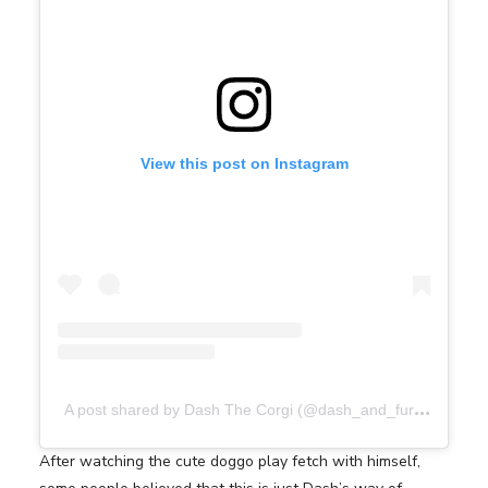
View this post on Instagram
A
post shared by Dash The Corgi (@dash_and_furrious)
After watching the cute doggo play fetch with himself,