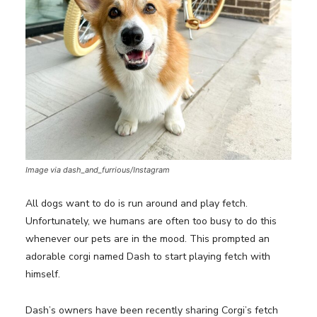
Image via dash_and_furrious/Instagram
All dogs want to do is run around and play fetch.
Unfortunately, we humans are often too busy to do this
whenever our pets are in the mood. This prompted an
adorable corgi named Dash to start playing fetch with
himself.
Dash’s owners have been recently sharing Corgi’s fetch