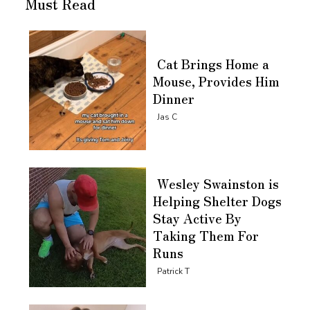
Must Read
Cat Brings Home a
Mouse, Provides Him
Dinner
Section
Jas C
Heading
Wesley Swainston is
Helping Shelter Dogs
Stay Active By
Taking Them For
Runs
Section
Patrick T
Heading