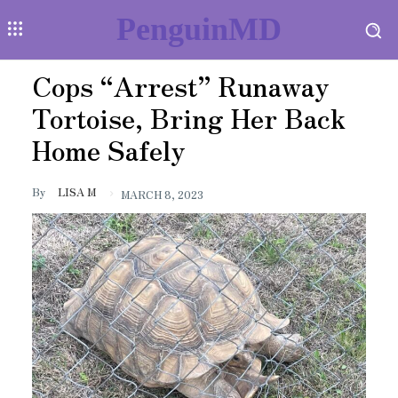
PenguinMD
Cops “Arrest” Runaway
Tortoise, Bring Her Back
Home Safely
By
LISA M
MARCH 8, 2023