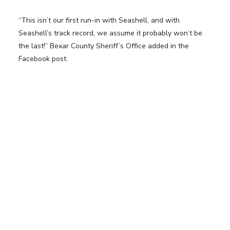
“This isn’t our first run-in with Seashell, and with
Seashell’s track record, we assume it probably won’t be
the last!” Bexar County Sheriff’s Office added in the
Facebook post.