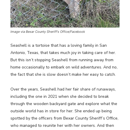
Image via Bexar County Sheriff's Office/Facebook
Seashell is a tortoise that has a loving family in San
Antonio, Texas, that takes much joy in taking care of her.
But this isn’t stopping Seashell from running away from
home occasionally to embark on wild adventures. And no,
the fact that she is slow doesn’t make her easy to catch.
Over the years, Seashell had her fair share of runaways,
including the one in 2021 when she decided to break
through the wooden backyard gate and explore what the
outside world has in store for her. She ended up being
spotted by the officers from Bexar County Sheriff’s Office,
who managed to reunite her with her owners. And then