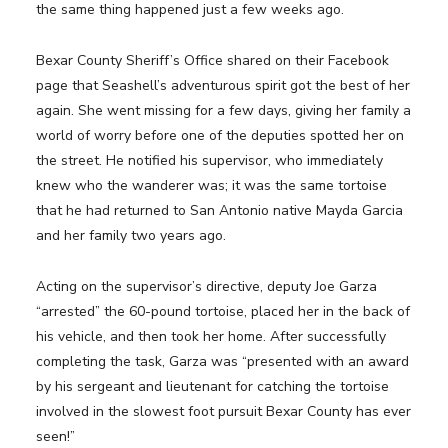
the same thing happened just a few weeks ago.
Bexar County Sheriff’s Office shared on their Facebook
page that Seashell’s adventurous spirit got the best of her
again. She went missing for a few days, giving her family a
world of worry before one of the deputies spotted her on
the street. He notified his supervisor, who immediately
knew who the wanderer was; it was the same tortoise
that he had returned to San Antonio native Mayda Garcia
and her family two years ago.
Acting on the supervisor’s directive, deputy Joe Garza
“arrested” the 60-pound tortoise, placed her in the back of
his vehicle, and then took her home. After successfully
completing the task, Garza was “presented with an award
by his sergeant and lieutenant for catching the tortoise
involved in the slowest foot pursuit Bexar County has ever
seen!”