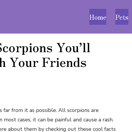
Home
Pets
corpions You’ll
h Your Friends
 far from it as possible. All scorpions are
n most cases, it can be painful and cause a rash.
ore about them by checking out these cool facts