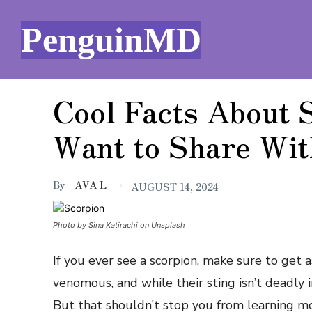
PenguinMD
Cool Facts About S
Want to Share Wit
By
AVA L
AUGUST 14, 2024
Photo by Sina Katirachi on Unsplash
If you ever see a scorpion, make sure to get as
venomous, and while their sting isn’t deadly i
But that shouldn’t stop you from learning m