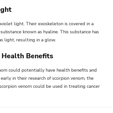
ight
olet light. Their exoskeleton is covered in a
 a substance known as hyaline. This substance has
s light, resulting in a glow.
Health Benefits
nom could potentially have health benefits and
 early in their research of scorpion venom, the
 scorpion venom could be used in treating cancer