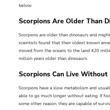
below.
Scorpions Are Older Than D
Scorpions are older than dinosaurs and migh
scientists found that their oldest known ance
moved from the oceans to the land 420 milli
million years older than dinosaurs.
Scorpions Can Live Without 
Scorpions have a slow metabolism and usuall
able to go much longer without eating. If foo
some other reason, they are capable of survivi