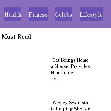
Health
Fitness
Celebs
Lifestyle
Must Read
Cat Brings Home
a Mouse, Provides
Him Dinner
Section
Jas C
Heading
Wesley Swainston
is Helping Shelter