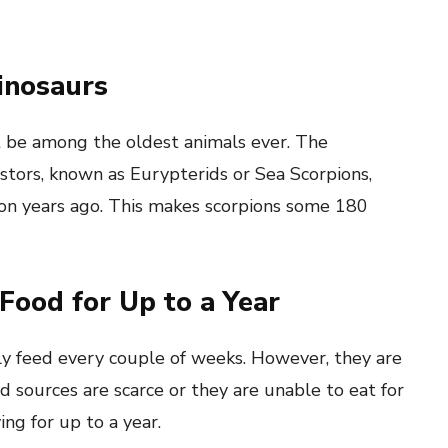
inosaurs
t be among the oldest animals ever. The
stors, known as Eurypterids or Sea Scorpions,
on years ago. This makes scorpions some 180
Food for Up to a Year
y feed every couple of weeks. However, they are
d sources are scarce or they are unable to eat for
ng for up to a year.