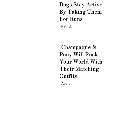
Dogs Stay Active
By Taking Them
For Runs
Section
Patrick T
Heading
Champagne &
Pony Will Rock
Your World With
Their Matching
Outfits
Section
Ava L
Heading