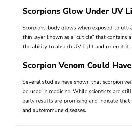
Scorpions Glow Under UV L
Scorpions’ body glows when exposed to ultravi
thin layer known as a “cuticle” that contains
the ability to absorb UV light and re-emit it a
Scorpion Venom Could Have 
Several studies have shown that scorpion ve
be used in medicine. While scientists are still
early results are promising and indicate that
and autoimmune diseases.