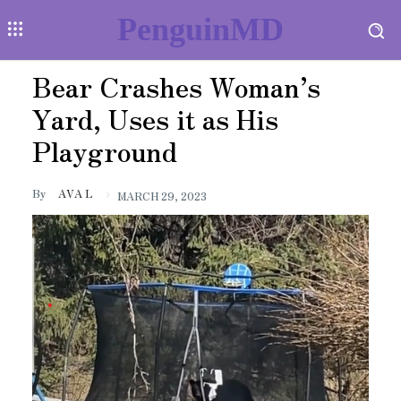
PenguinMD
Bear Crashes Woman’s
Yard, Uses it as His
Playground
By
AVA L
MARCH 29, 2023