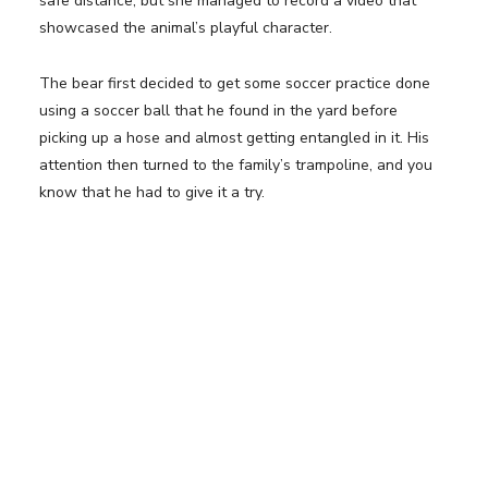
safe distance, but she managed to record a video that
showcased the animal’s playful character.
The bear first decided to get some soccer practice done
using a soccer ball that he found in the yard before
picking up a hose and almost getting entangled in it. His
attention then turned to the family’s trampoline, and you
know that he had to give it a try.