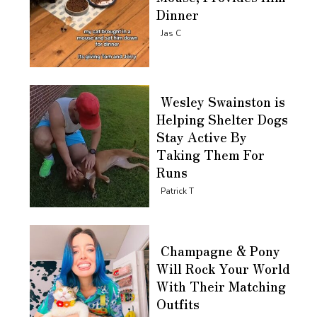
Dinner
Section
Jas C
Heading
Wesley Swainston is
Helping Shelter Dogs
Stay Active By
Taking Them For
Runs
Section
Patrick T
Heading
Champagne & Pony
Will Rock Your World
With Their Matching
Outfits