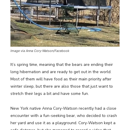
Image via Anna Cory-Watson/Facebook
It’s spring time, meaning that the bears are ending their
long hibernation and are ready to get out in the world.
Most of them will have food as their main priority after
winter sleep, but there are also those that just want to
stretch their legs a bit and have some fun.
New York native Anna Cory-Watson recently had a close
encounter with a fun-seeking bear, who decided to crash
her yard and use it as a playground. Cory-Watson kept a