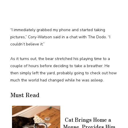
“I immediately grabbed my phone and started taking
pictures,” Cory-Watson said in a chat with The Dodo. “I
couldn’t believe it.”
As it turns out, the bear stretched his playing time to a
couple of hours before deciding to take a breather. He
then simply left the yard, probably going to check out how
much the world had changed while he was asleep.
Must Read
Cat Brings Home a
Mouse, Provides Him