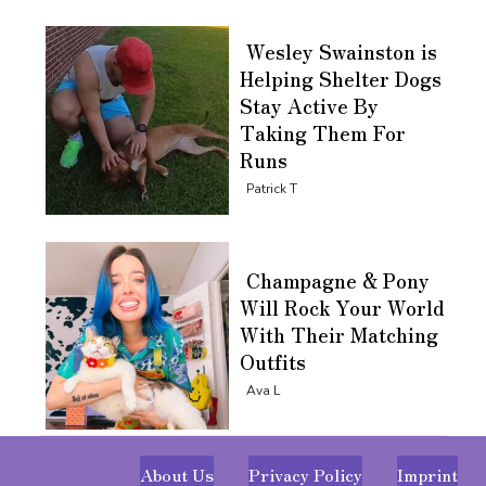
Wesley Swainston is
Helping Shelter Dogs
Stay Active By
Taking Them For
Runs
Section
Patrick T
Heading
Champagne & Pony
Will Rock Your World
With Their Matching
Outfits
Section
Ava L
Heading
About Us
Privacy Policy
Imprint