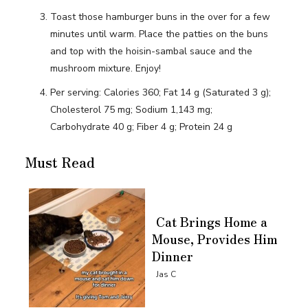
Toast those hamburger buns in the over for a few
minutes until warm. Place the patties on the buns
and top with the hoisin-sambal sauce and the
mushroom mixture. Enjoy!
Per serving: Calories 360; Fat 14 g (Saturated 3 g);
Cholesterol 75 mg; Sodium 1,143 mg;
Carbohydrate 40 g; Fiber 4 g; Protein 24 g
Must Read
Cat Brings Home a
Mouse, Provides Him
Dinner
Section
Jas C
Heading