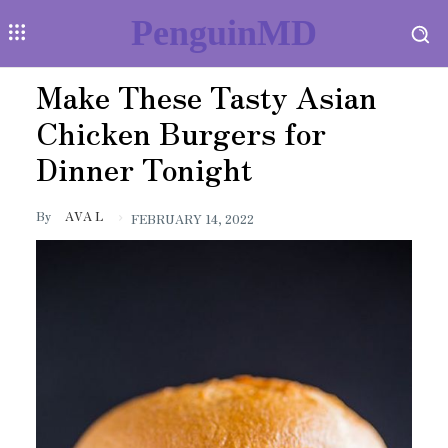
PenguinMD
Make These Tasty Asian
Chicken Burgers for
Dinner Tonight
By
AVA L
FEBRUARY 14, 2022