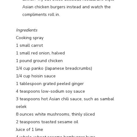
Asian chicken burgers instead and watch the
compliments roll in.
Ingredients
Cooking spray
1 small carrot
1 small red onion, halved
1 pound ground chicken
1/4 cup panko (Japanese breadcrumbs)
1/4 cup hoisin sauce
1 tablespoon grated peeled ginger
4 teaspoons low-sodium soy sauce
3 teaspoons hot Asian chili sauce, such as sambal
oelek
8 ounces white mushrooms, thinly sliced
2 teaspoons toasted sesame oil
Juice of 1 lime