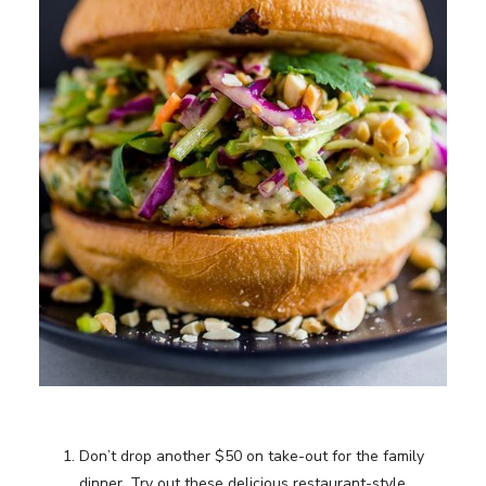
Don’t drop another $50 on take-out for the family
dinner. Try out these delicious restaurant-style