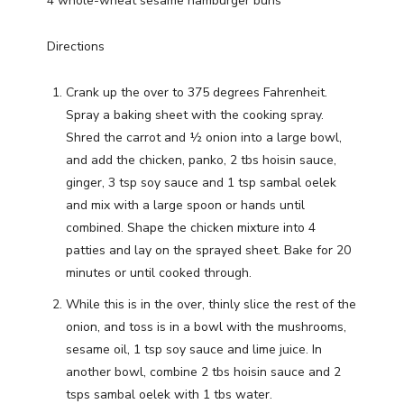
4 whole-wheat sesame hamburger buns
Directions
Crank up the over to 375 degrees Fahrenheit.
Spray a baking sheet with the cooking spray.
Shred the carrot and ½ onion into a large bowl,
and add the chicken, panko, 2 tbs hoisin sauce,
ginger, 3 tsp soy sauce and 1 tsp sambal oelek
and mix with a large spoon or hands until
combined. Shape the chicken mixture into 4
patties and lay on the sprayed sheet. Bake for 20
minutes or until cooked through.
While this is in the over, thinly slice the rest of the
onion, and toss is in a bowl with the mushrooms,
sesame oil, 1 tsp soy sauce and lime juice. In
another bowl, combine 2 tbs hoisin sauce and 2
tsps sambal oelek with 1 tbs water.