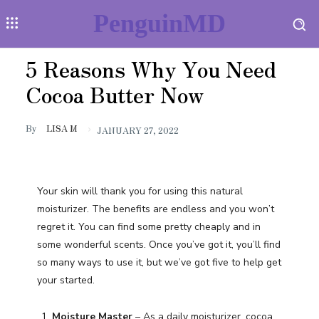
PenguinMD
5 Reasons Why You Need
Cocoa Butter Now
By
LISA M
JANUARY 27, 2022
Your skin will thank you for using this natural
moisturizer. The benefits are endless and you won’t
regret it. You can find some pretty cheaply and in
some wonderful scents. Once you’ve got it, you’ll find
so many ways to use it, but we’ve got five to help get
your started.
Moisture Master
– As a daily moisturizer, cocoa