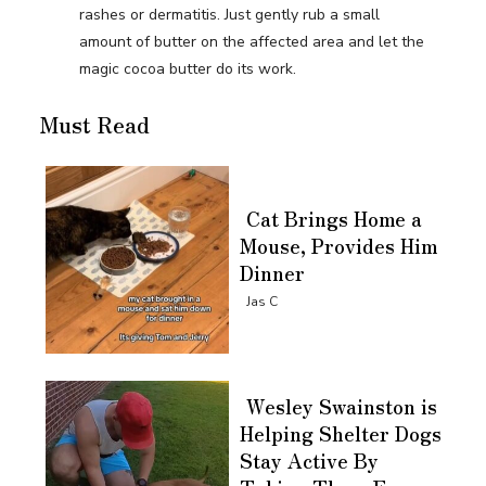
rashes or dermatitis. Just gently rub a small
amount of butter on the affected area and let the
magic cocoa butter do its work.
Must Read
Cat Brings Home a
Mouse, Provides Him
Dinner
Section
Jas C
Heading
Wesley Swainston is
Helping Shelter Dogs
Stay Active By