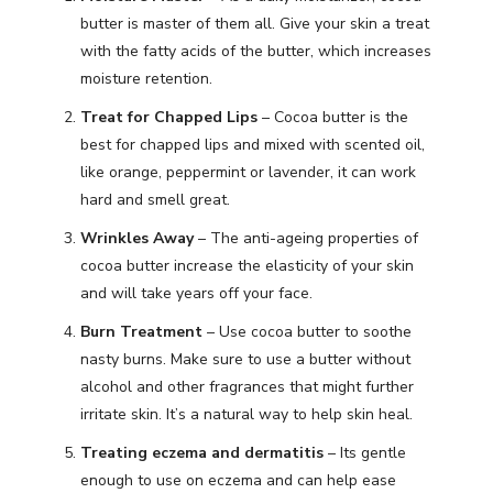
butter is master of them all. Give your skin a treat
with the fatty acids of the butter, which increases
moisture retention.
Treat for Chapped Lips
– Cocoa butter is the
best for chapped lips and mixed with scented oil,
like orange, peppermint or lavender, it can work
hard and smell great.
Wrinkles Away
– The anti-ageing properties of
cocoa butter increase the elasticity of your skin
and will take years off your face.
Burn Treatment
– Use cocoa butter to soothe
nasty burns. Make sure to use a butter without
alcohol and other fragrances that might further
irritate skin. It’s a natural way to help skin heal.
Treating eczema and dermatitis
– Its gentle
enough to use on eczema and can help ease